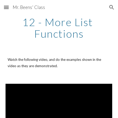
Mr. Beens' Class
Skip to main content
Skip to navigation
12 - More List 
Functions
Watch the following video, and do the examples shown in the 
video as they are demonstrated. 