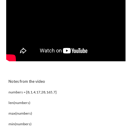
Notes from the video
numbers = [8,1,4,17,28,165,7]
len(numbers)
max(numbers)
min(numbers)