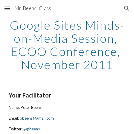
Mr. Beens' Class
Skip to main content
Skip to navigation
Google Sites Minds-
on-Media Session, 
ECOO Conference, 
November 2011
Your Facilitator
Name: Peter Beens
Email:
pbeens@gmail.com
Twitter:
@pbeens