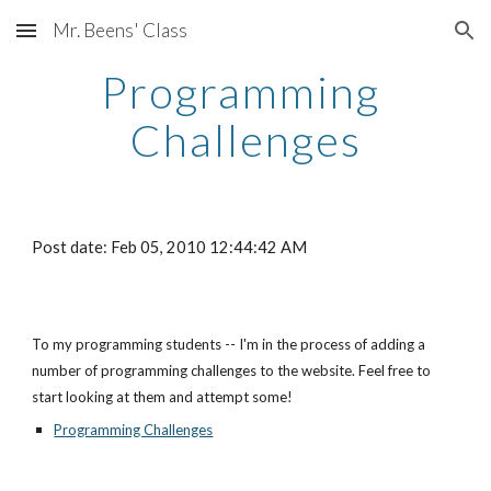
Mr. Beens' Class
Skip to main content
Skip to navigation
Programming 
Challenges
Post date: Feb 05, 2010 12:44:42 AM
To my programming students -- I'm in the process of adding a 
number of programming challenges to the website. Feel free to 
start looking at them and attempt some!
Programming Challenges