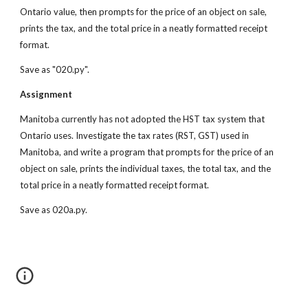
Ontario value, then prompts for the price of an object on sale, 
prints the tax, and the total price in a neatly formatted receipt 
format.
Save as "020.py".
Assignment
Manitoba currently has not adopted the HST tax system that 
Ontario uses. Investigate the tax rates (RST, GST) used in 
Manitoba, and write a program that prompts for the price of an 
object on sale, prints the individual taxes, the total tax, and the 
total price in a neatly formatted receipt format.
Save as 020a.py.