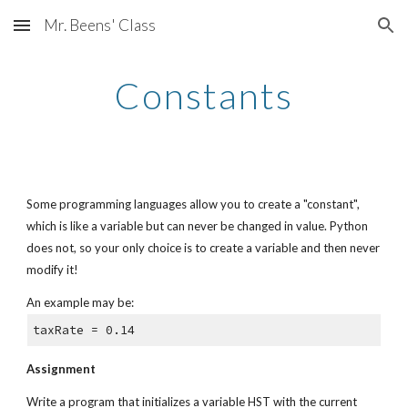
Mr. Beens' Class
Skip to main content
Skip to navigation
Constants
Some programming languages allow you to create a "constant", 
which is like a variable but can never be changed in value. Python 
does not, so your only choice is to create a variable and then never 
modify it!
An example may be:
taxRate = 0.14
Assignment
Write a program that initializes a variable HST with the current 