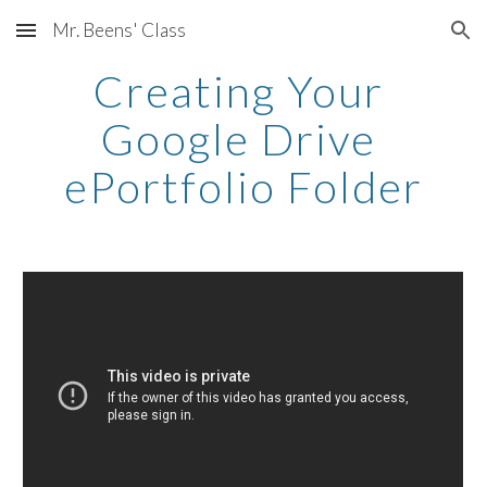
Mr. Beens' Class
Skip to main content
Skip to navigation
Creating Your 
Google Drive 
ePortfolio Folder